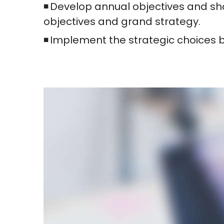
Develop annual objectives and sho
objectives and grand strategy.
Implement the strategic choices