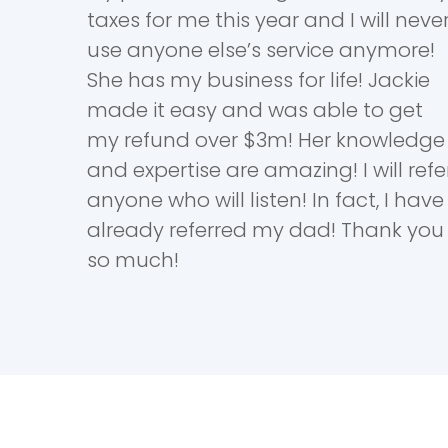
taxes for me this year and I will neve
use anyone else’s service anymore!
She has my business for life! Jackie
made it easy and was able to get
my refund over $3m! Her knowledge
and expertise are amazing! I will refe
anyone who will listen! In fact, I have
already referred my dad! Thank you
so much!