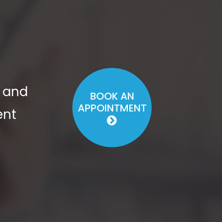
s and
BOOK AN
APPOINTMENT
ent