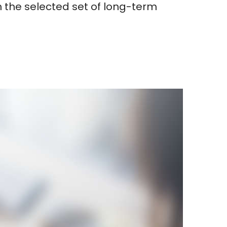
 the selected set of long-term