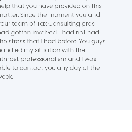
help that you have provided on this
matter. Since the moment you and
your team of Tax Consulting pros
had gotten involved, I had not had
the stress that I had before. You guys
handled my situation with the
utmost professionalism and I was
able to contact you any day of the
week.