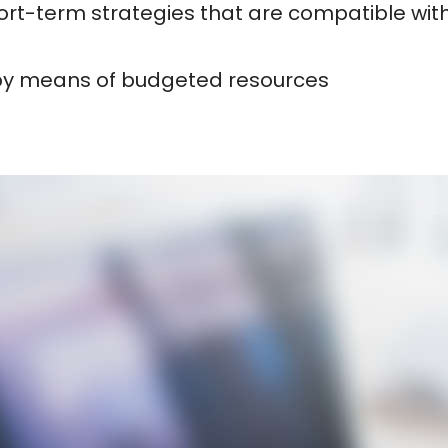
rt-term strategies that are compatible with
 by means of budgeted resources