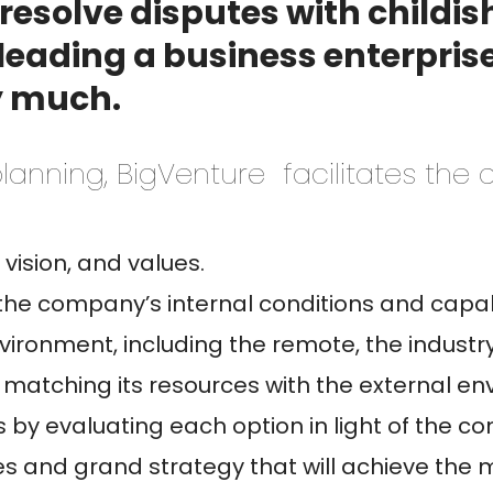
to resolve disputes with childi
eading a business enterprise,
y much.
lanning, BigVenture facilitates the
vision, and values.
the company’s internal conditions and capabi
ironment, including the remote, the industr
matching its resources with the external en
s by evaluating each option in light of the c
es and grand strategy that will achieve the m