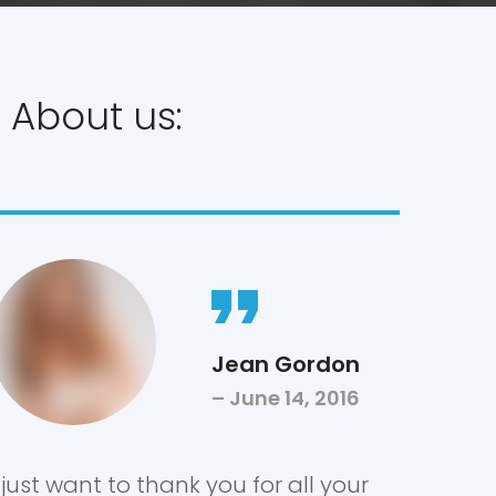
 About us:
Jean Gordon
June 14, 2016
I just want to thank you for all your