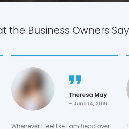
 the Business Owners Say
Theresa May
June 14, 2016
y
Whenever I feel like I am head over