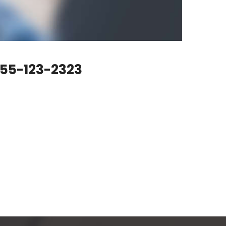
55-123-2323