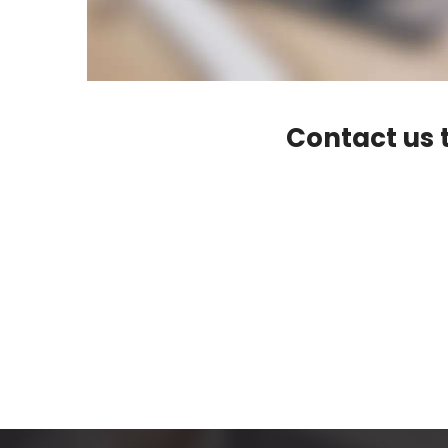
Contact us t