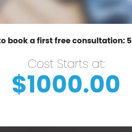
o book a first free consultation:
5
Cost Starts at:
$1000.00