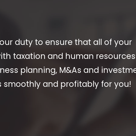
ur duty to ensure that all of your
 with taxation and human resource
siness planning, M&As and investm
s smoothly and profitably for you!