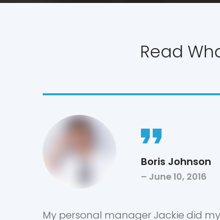
Read What
Boris Johnson
June 10, 2016
My personal manager Jackie did m