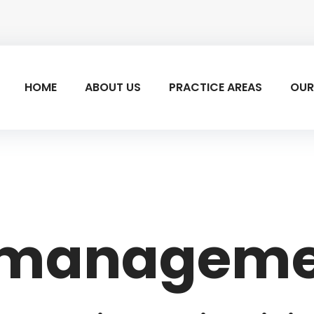
HOME
ABOUT US
PRACTICE AREAS
OUR
t managem
ent