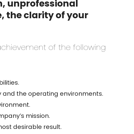
sh, unprofessional
 the clarity of your
 achievement of the following
lities.
y and the operating environments.
vironment.
ompany’s mission.
ost desirable result.