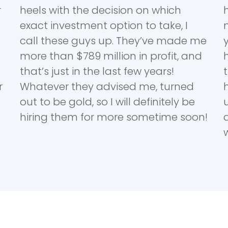
r
heels with the decision on which
exact investment option to take, I
call these guys up. They’ve made me
more than $789 million in profit, and
that’s just in the last few years!
r
Whatever they advised me, turned
out to be gold, so I will definitely be
hiring them for more sometime soon!