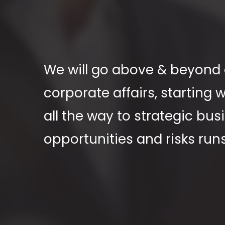
We will go above & beyond o
corporate affairs, starting
all the way to strategic bu
opportunities and risks run