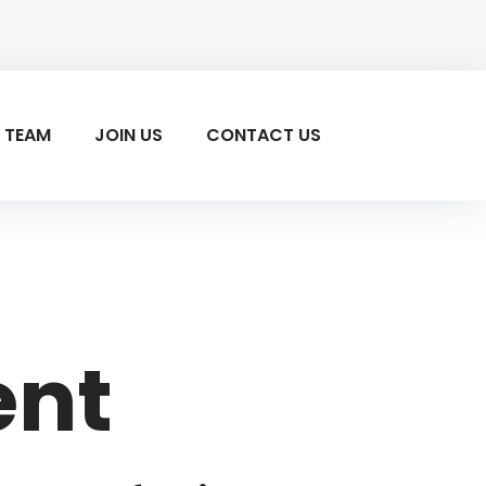
 TEAM
JOIN US
CONTACT US
ent