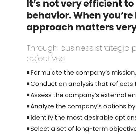
It’s not very efficient 
behavior. When you’re l
approach matters ver
Through business strategic p
objectives:
Formulate the company’s mission, 
Conduct an analysis that reflects 
Assess the company’s external env
Analyze the company’s options by 
Identify the most desirable option
Select a set of long-term objectiv