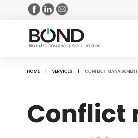
Skip
to
content
HOME
|
SERVICES
|
CONFLICT MANAGEMENT
Conflict
Conflic
managem